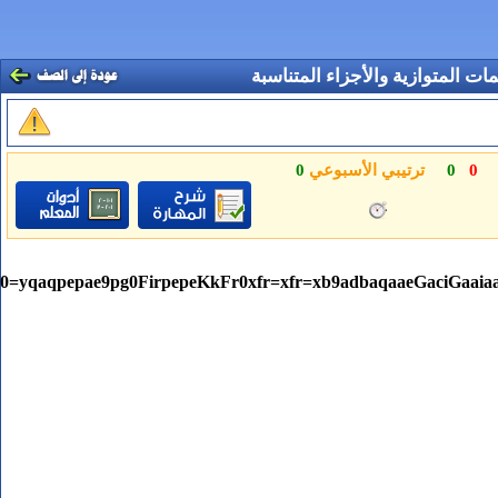
ItLDharqqtubsr4rNCHbGeaGqiVu0Je9sqqrpepC0xbbL8F4rqqr